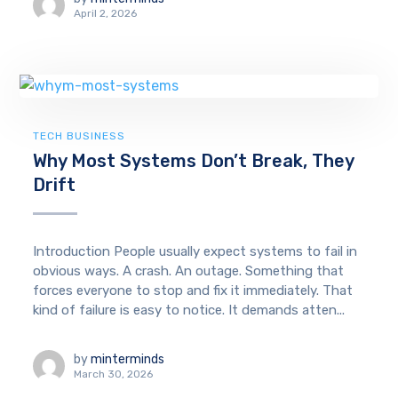
April 2, 2026
TECH BUSINESS
Why Most Systems Don’t Break, They
Drift
Introduction People usually expect systems to fail in
obvious ways. A crash. An outage. Something that
forces everyone to stop and fix it immediately. That
kind of failure is easy to notice. It demands atten...
by
minterminds
March 30, 2026