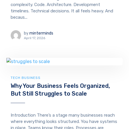
complexity. Code. Architecture. Development
timelines. Technical decisions. It all feels heavy. And
becaus...
by
minterminds
April 17, 2026
TECH BUSINESS
Why Your Business Feels Organized,
But Still Struggles to Scale
Introduction There’s a stage many businesses reach
where everything looks structured. You have systems
in place. Teams know their roles. Processes are