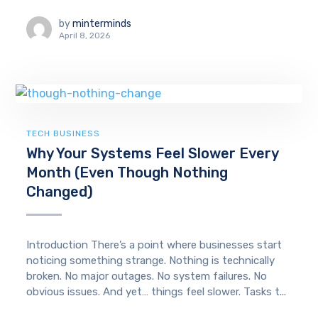
by
minterminds
April 8, 2026
TECH BUSINESS
Why Your Systems Feel Slower Every
Month (Even Though Nothing
Changed)
Introduction There’s a point where businesses start
noticing something strange. Nothing is technically
broken. No major outages. No system failures. No
obvious issues. And yet… things feel slower. Tasks t...