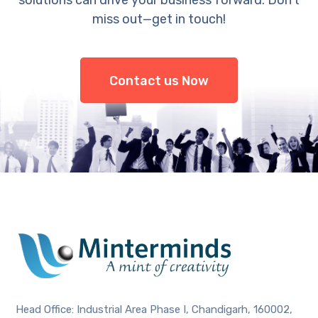
solutions can drive your business forward. Don’t
miss out—get in touch!
Contact us Now
Head Office: Industrial Area Phase I, Chandigarh, 160002,