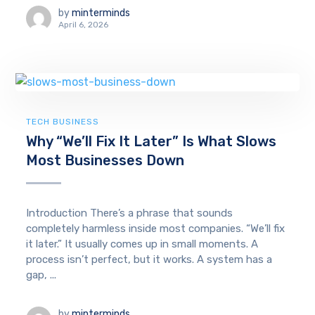
by
minterminds
April 6, 2026
TECH BUSINESS
Why “We’ll Fix It Later” Is What Slows
Most Businesses Down
Introduction There’s a phrase that sounds
completely harmless inside most companies. “We’ll fix
it later.” It usually comes up in small moments. A
process isn’t perfect, but it works. A system has a
gap, ...
by
minterminds