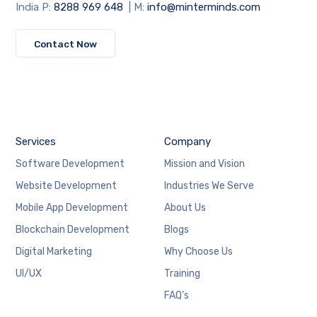
India P:
8288 969 648
| M:
info@minterminds.com
Contact Now
Services
Company
Software Development
Mission and Vision
Website Development
Industries We Serve
Mobile App Development
About Us
Blockchain Development
Blogs
Digital Marketing
Why Choose Us
UI/UX
Training
FAQ’s