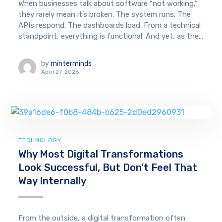
When businesses talk about software “not working,”
they rarely mean it’s broken. The system runs. The
APIs respond. The dashboards load. From a technical
standpoint, everything is functional. And yet, as the...
by
minterminds
April 27, 2026
TECHNOLOGY
Why Most Digital Transformations
Look Successful, But Don’t Feel That
Way Internally
From the outside, a digital transformation often