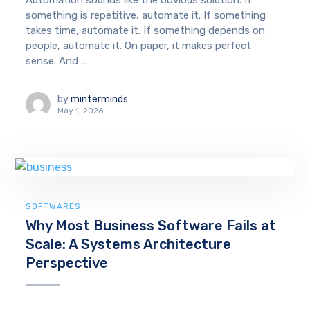
Automation sounds like the obvious solution. If
something is repetitive, automate it. If something
takes time, automate it. If something depends on
people, automate it. On paper, it makes perfect
sense. And ...
by
minterminds
May 1, 2026
SOFTWARES
Why Most Business Software Fails at
Scale: A Systems Architecture
Perspective