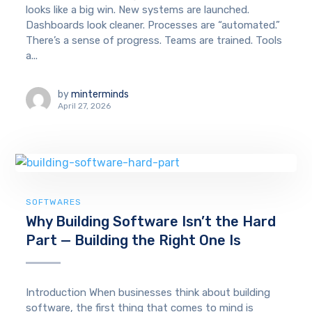
looks like a big win. New systems are launched.
Dashboards look cleaner. Processes are “automated.”
There’s a sense of progress. Teams are trained. Tools
a...
by
minterminds
April 27, 2026
SOFTWARES
Why Building Software Isn’t the Hard
Part — Building the Right One Is
Introduction When businesses think about building
software, the first thing that comes to mind is