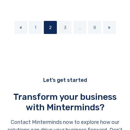
1
2
3
…
8
Let’s get started
Transform your business
with Minterminds?
Contact Minterminds now to explore how our