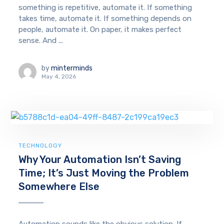
something is repetitive, automate it. If something
takes time, automate it. If something depends on
people, automate it. On paper, it makes perfect
sense. And ...
by
minterminds
May 4, 2026
TECHNOLOGY
Why Your Automation Isn’t Saving
Time; It’s Just Moving the Problem
Somewhere Else