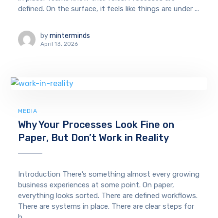
defined. On the surface, it feels like things are under ...
by
minterminds
April 13, 2026
MEDIA
Why Your Processes Look Fine on
Paper, But Don’t Work in Reality
Introduction There’s something almost every growing
business experiences at some point. On paper,
everything looks sorted. There are defined workflows.
There are systems in place. There are clear steps for
h...