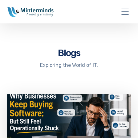
Blogs
Exploring the World of IT.