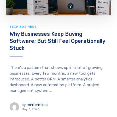
TECH BUSINESS
Why Businesses Keep Buying
Software; But Still Feel Operationally
Stuck
There’s a pattern that shows up in a lot of growing
businesses. Every few months, a new tool gets
introduced. A better CRM. A smarter analytics
dashboard. A new automation platform. A project
management system ...
by
minterminds
May 6, 2026