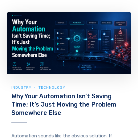
INDUSTRY
TECHNOLOGY
Why Your Automation Isn’t Saving
Time; It’s Just Moving the Problem
Somewhere Else
Automation sounds like the obvious solution. If