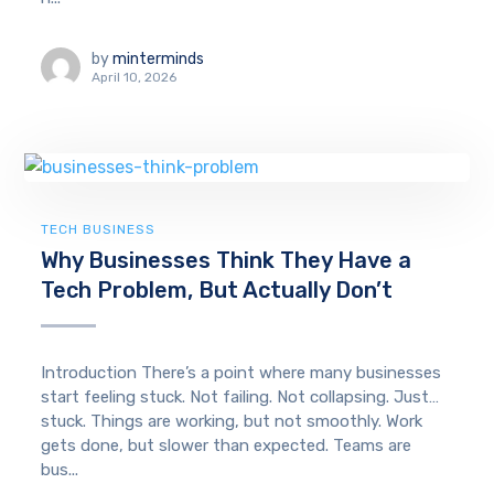
by
minterminds
April 10, 2026
TECH BUSINESS
Why Businesses Think They Have a
Tech Problem, But Actually Don’t
Introduction There’s a point where many businesses
start feeling stuck. Not failing. Not collapsing. Just…
stuck. Things are working, but not smoothly. Work
gets done, but slower than expected. Teams are
bus...