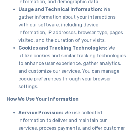
information, and demographic data.
Usage and Technical Information:
We
gather information about your interactions
with our software, including device
information, IP addresses, browser type, pages
visited, and the duration of your visits.
Cookies and Tracking Technologies:
We
utilize cookies and similar tracking technologies
to enhance user experience, gather analytics,
and customize our services. You can manage
cookie preferences through your browser
settings.
How We Use Your Information
Service Provision:
We use collected
information to deliver and maintain our
services, process payments, and offer customer