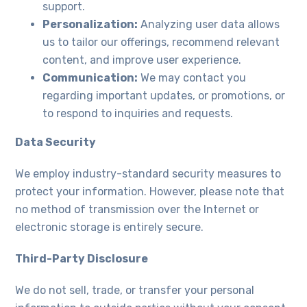
support.
Personalization:
Analyzing user data allows
us to tailor our offerings, recommend relevant
content, and improve user experience.
Communication:
We may contact you
regarding important updates, or promotions, or
to respond to inquiries and requests.
Data Security
We employ industry-standard security measures to
protect your information. However, please note that
no method of transmission over the Internet or
electronic storage is entirely secure.
Third-Party Disclosure
We do not sell, trade, or transfer your personal