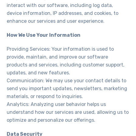
interact with our software, including log data,
device information, IP addresses, and cookies, to
enhance our services and user experience.
How We Use Your Information
Providing Services: Your information is used to
provide, maintain, and improve our software
products and services, including customer support,
updates, and new features.
Communication: We may use your contact details to
send you important updates, newsletters, marketing
materials, or respond to inquiries.
Analytics: Analyzing user behavior helps us
understand how our services are used, allowing us to
optimize and personalize our offerings.
Data Security