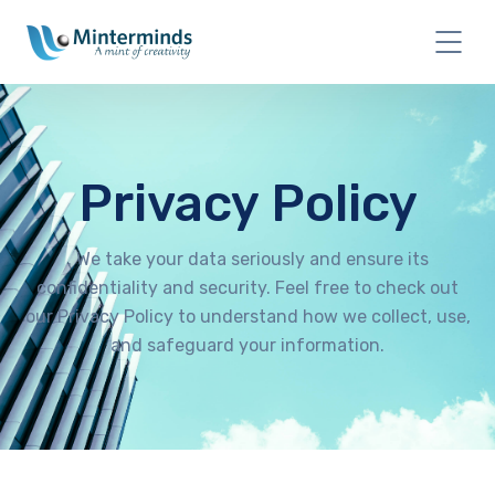
Privacy Policy
. We take your data seriously and ensure its
confidentiality and security. Feel free to check out
our Privacy Policy to understand how we collect, use,
and safeguard your information.