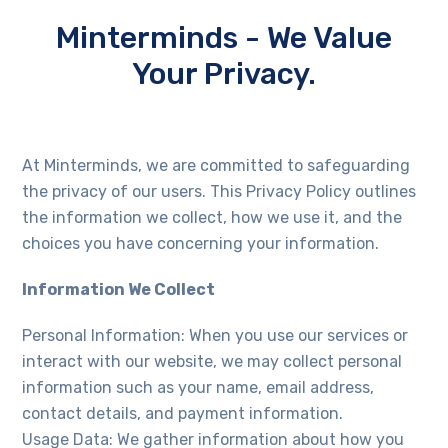
Minterminds - We Value
Your Privacy.
At Minterminds, we are committed to safeguarding
the privacy of our users. This Privacy Policy outlines
the information we collect, how we use it, and the
choices you have concerning your information.
Information We Collect
Personal Information: When you use our services or
interact with our website, we may collect personal
information such as your name, email address,
contact details, and payment information.
Usage Data: We gather information about how you