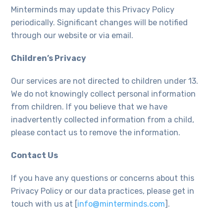
Minterminds may update this Privacy Policy
periodically. Significant changes will be notified
through our website or via email.
Children’s Privacy
Our services are not directed to children under 13.
We do not knowingly collect personal information
from children. If you believe that we have
inadvertently collected information from a child,
please contact us to remove the information.
Contact Us
If you have any questions or concerns about this
Privacy Policy or our data practices, please get in
touch with us at [
info@minterminds.com
].