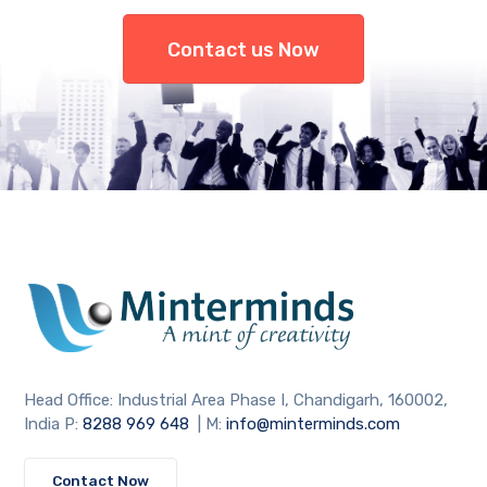
Contact us Now
Head Office: Industrial Area Phase I, Chandigarh, 160002,
India P:
8288 969 648
| M:
info@minterminds.com
Contact Now