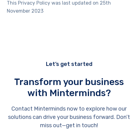
This Privacy Policy was last updated on 25th
November 2023
Let’s get started
Transform your business
with Minterminds?
Contact Minterminds now to explore how our
solutions can drive your business forward. Don’t
miss out—get in touch!