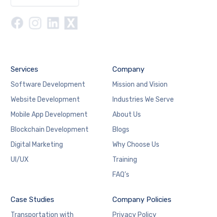
Services
Company
Software Development
Mission and Vision
Website Development
Industries We Serve
Mobile App Development
About Us
Blockchain Development
Blogs
Digital Marketing
Why Choose Us
UI/UX
Training
FAQ’s
Case Studies
Company Policies
Transportation with
Privacy Policy