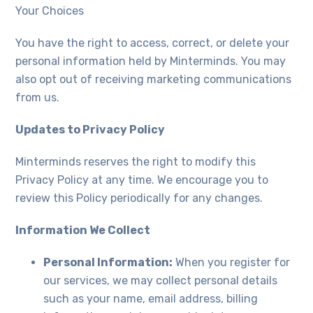
Your Choices
You have the right to access, correct, or delete your
personal information held by Minterminds. You may
also opt out of receiving marketing communications
from us.
Updates to Privacy Policy
Minterminds reserves the right to modify this
Privacy Policy at any time. We encourage you to
review this Policy periodically for any changes.
Information We Collect
Personal Information:
When you register for
our services, we may collect personal details
such as your name, email address, billing