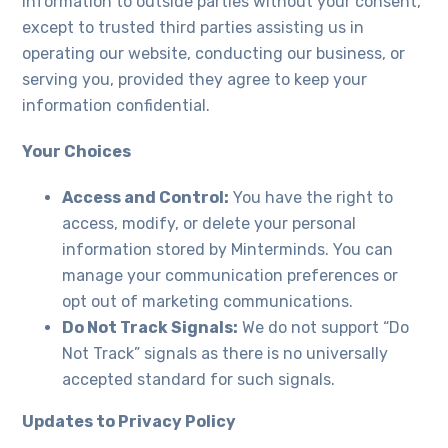
information to outside parties without your consent,
except to trusted third parties assisting us in
operating our website, conducting our business, or
serving you, provided they agree to keep your
information confidential.
Your Choices
Access and Control:
You have the right to
access, modify, or delete your personal
information stored by Minterminds. You can
manage your communication preferences or
opt out of marketing communications.
Do Not Track Signals:
We do not support “Do
Not Track” signals as there is no universally
accepted standard for such signals.
Updates to Privacy Policy