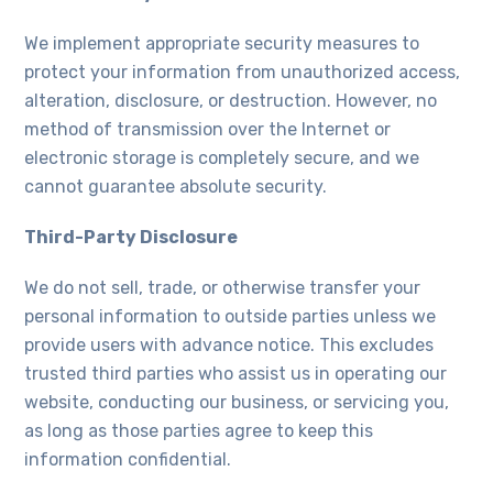
We implement appropriate security measures to
protect your information from unauthorized access,
alteration, disclosure, or destruction. However, no
method of transmission over the Internet or
electronic storage is completely secure, and we
cannot guarantee absolute security.
Third-Party Disclosure
We do not sell, trade, or otherwise transfer your
personal information to outside parties unless we
provide users with advance notice. This excludes
trusted third parties who assist us in operating our
website, conducting our business, or servicing you,
as long as those parties agree to keep this
information confidential.