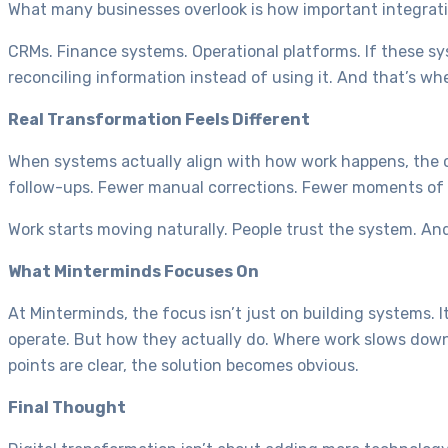
What many businesses overlook is how important integrati
CRMs. Finance systems. Operational platforms. If these s
reconciling information instead of using it. And that’s wher
Real Transformation Feels Different
When systems actually align with how work happens, the ch
follow-ups. Fewer manual corrections. Fewer moments of
Work starts moving naturally. People trust the system. And
What Minterminds Focuses On
At Minterminds, the focus isn’t just on building systems. 
operate. But how they actually do. Where work slows dow
points are clear, the solution becomes obvious.
Final Thought