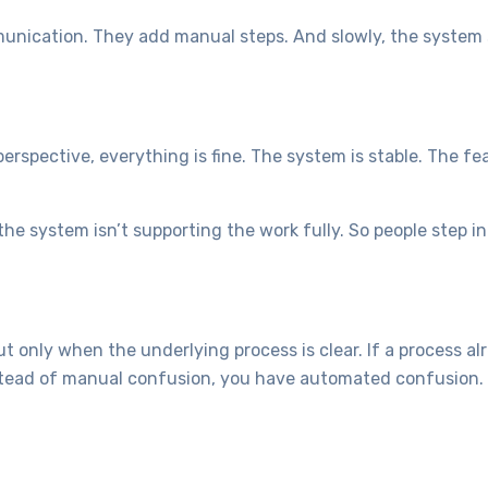
munication. They add manual steps. And slowly, the system 
rspective, everything is fine. The system is stable. The fe
the system isn’t supporting the work fully. So people step i
t only when the underlying process is clear. If a process al
stead of manual confusion, you have automated confusion. Fa