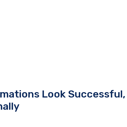
rmations Look Successful,
nally