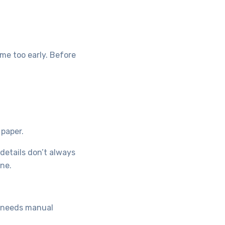
me too early. Before
 paper.
 details don’t always
one.
t needs manual