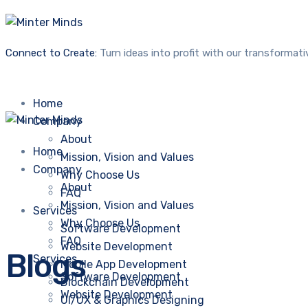
Connect to Create:
Turn ideas into profit with our transformati
Home
Company
About
Home
Mission, Vision and Values
Company
Why Choose Us
About
FAQ
Mission, Vision and Values
Services
Why Choose Us
Software Development
FAQ
Website Development
Blogs
Services
Mobile App Development
Software Development
Blockchain Development
Website Development
UI/UX & Graphics Designing