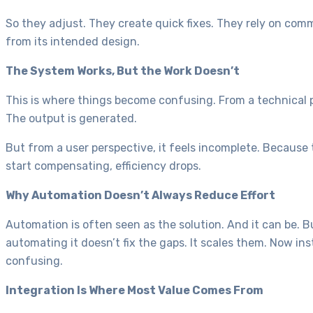
So they adjust. They create quick fixes. They rely on com
from its intended design.
The System Works, But the Work Doesn’t
This is where things become confusing. From a technical pe
The output is generated.
But from a user perspective, it feels incomplete. Because 
start compensating, efficiency drops.
Why Automation Doesn’t Always Reduce Effort
Automation is often seen as the solution. And it can be. Bu
automating it doesn’t fix the gaps. It scales them. Now in
confusing.
Integration Is Where Most Value Comes From