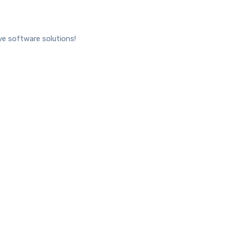
ve software solutions!