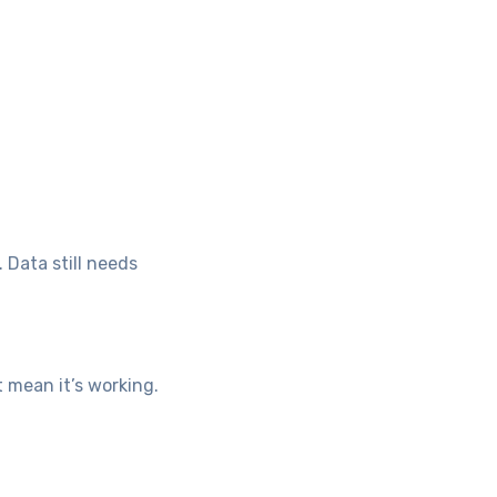
. Data still needs
 mean it’s working.