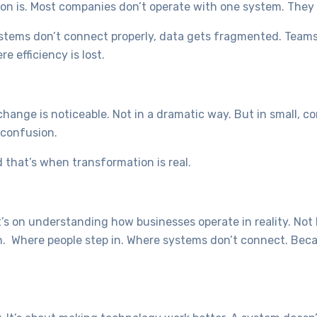
on is. Most companies don’t operate with one system. They 
ystems don’t connect properly, data gets fragmented. Team
e efficiency is lost.
ange is noticeable. Not in a dramatic way. But in small, c
 confusion.
 that’s when transformation is real.
It’s on understanding how businesses operate in reality. No
n. Where people step in. Where systems don’t connect. Bec