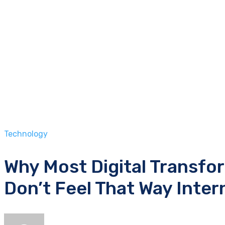
Technology
Why Most Digital Transfo
Don’t Feel That Way Inter