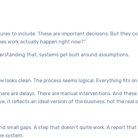
ures to include. These are important decisions. But they co
does work actually happen right now?”
erstanding that, systems get built around assumptions.
w looks clean. The process seems logical. Everything fits on
 There are delays. There are manual interventions. And these
 it reflects an ideal version of the business, not the real 
ind small gaps. A step that doesn’t quite work. A report tha
the system.