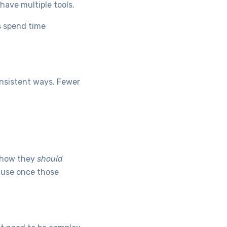
have multiple tools.
s spend time
onsistent ways. Fewer
t how they
should
ause once those