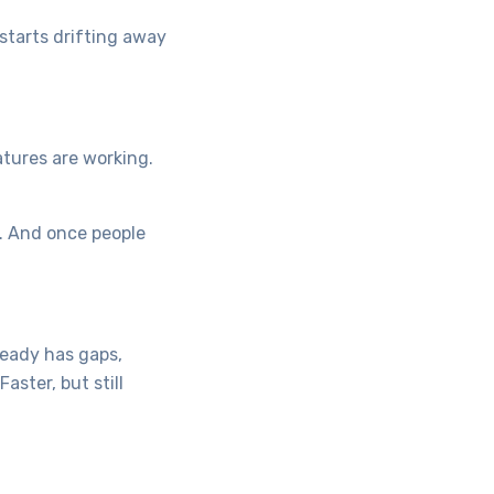
starts drifting away
atures are working.
n. And once people
ready has gaps,
ster, but still