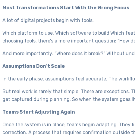
Most Transformations Start With the Wrong Focus
A lot of digital projects begin with tools.
Which platform to use. Which software to build.Which feat
choosing tools, there’s a more important question: “How 
And more importantly: “Where does it break?” Without und
Assumptions Don’t Scale
In the early phase, assumptions feel accurate. The workflo
But real work is rarely that simple. There are exceptions.
get captured during planning. So when the system goes live,
Teams Start Adjusting Again
Once the system is in place, teams begin adapting. They f
correction. A process that requires confirmation outside 