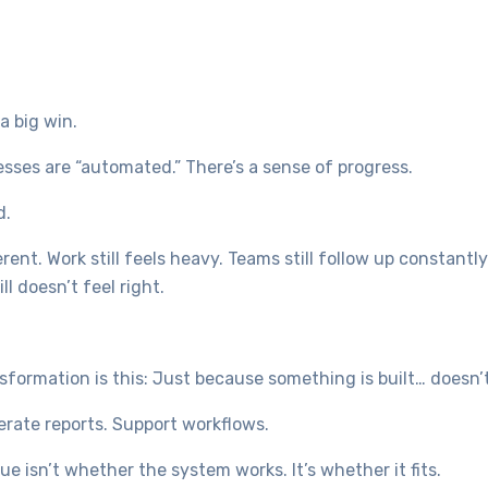
a big win.
sses are “automated.” There’s a sense of progress.
d.
rent. Work still feels heavy. Teams still follow up constantly
l doesn’t feel right.
formation is this: Just because something is built… doesn’t
erate reports. Support workflows.
ue isn’t whether the system works. It’s whether it fits.