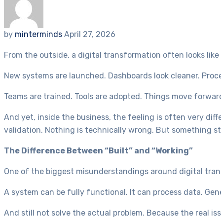
by
minterminds
April 27, 2026
From the outside, a digital transformation often looks like 
New systems are launched. Dashboards look cleaner. Proce
Teams are trained. Tools are adopted. Things move forwar
And yet, inside the business, the feeling is often very diffe
validation. Nothing is technically wrong. But something stil
The Difference Between “Built” and “Working”
One of the biggest misunderstandings around digital trans
A system can be fully functional. It can process data. Gen
And still not solve the actual problem. Because the real iss