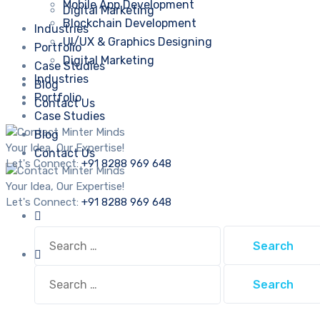
Mobile App Development
Digital Marketing
Blockchain Development
Industries
UI/UX & Graphics Designing
Portfolio
Digital Marketing
Case Studies
Industries
Blog
Portfolio
Contact Us
Case Studies
Blog
Your Idea, Our Expertise!
Contact Us
Let's Connect:
+91 8288 969 648
Your Idea, Our Expertise!
Let's Connect:
+91 8288 969 648
Search
for:
Search
for: