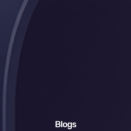
Blogs