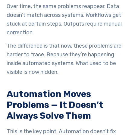
Over time, the same problems reappear. Data
doesn’t match across systems. Workflows get
stuck at certain steps. Outputs require manual
correction.
The difference is that now, these problems are
harder to trace. Because they’re happening
inside automated systems. What used to be
visible is now hidden.
Automation Moves
Problems — It Doesn’t
Always Solve Them
This is the key point. Automation doesn’t fix