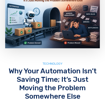
TECHNOLOGY
Why Your Automation Isn’t
Saving Time; It’s Just
Moving the Problem
Somewhere Else