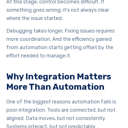
At this stage, control becomes difficult. If
something goes wrong, it’s not always clear
where the issue started.
Debugging takes longer. Fixing issues requires
more coordination. And the efficiency gained
from automation starts getting offset by the
effort needed to manage it.
Why Integration Matters
More Than Automation
One of the biggest reasons automation fails is
poor integration. Tools are connected, but not
aligned. Data moves, but not consistently.
Systems interact, but not predictably.