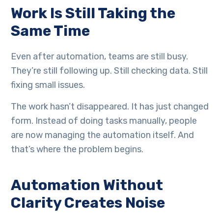
Work Is Still Taking the
Same Time
Even after automation, teams are still busy.
They’re still following up. Still checking data. Still
fixing small issues.
The work hasn’t disappeared. It has just changed
form. Instead of doing tasks manually, people
are now managing the automation itself. And
that’s where the problem begins.
Automation Without
Clarity Creates Noise