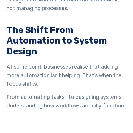
not managing processes.
The Shift From
Automation to System
Design
At some point, businesses realise that adding
more automation isn’t helping. That’s when the
focus shifts.
From automating tasks… to designing systems.
Understanding how workflows actually function.
Identifying where dependencies exist. Ensuring
data flows correctly. Automation becomes a
part of the system; not the solution itself.