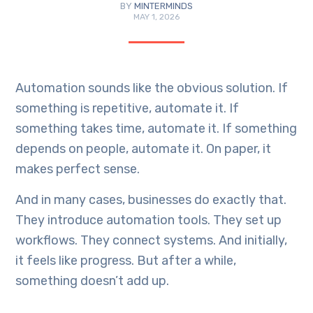
BY
MINTERMINDS
MAY 1, 2026
Automation sounds like the obvious solution. If
something is repetitive, automate it. If
something takes time, automate it. If something
depends on people, automate it. On paper, it
makes perfect sense.
And in many cases, businesses do exactly that.
They introduce automation tools. They set up
workflows. They connect systems. And initially,
it feels like progress. But after a while,
something doesn’t add up.