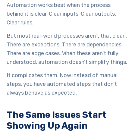
Automation works best when the process
behind it is clear. Clear inputs. Clear outputs.
Clear rules.
But most real-world processes aren’t that clean.
There are exceptions. There are dependencies.
There are edge cases. When these aren’t fully
understood, automation doesn’t simplify things.
It complicates them. Now instead of manual
steps, you have automated steps that don’t
always behave as expected.
The Same Issues Start
Showing Up Again