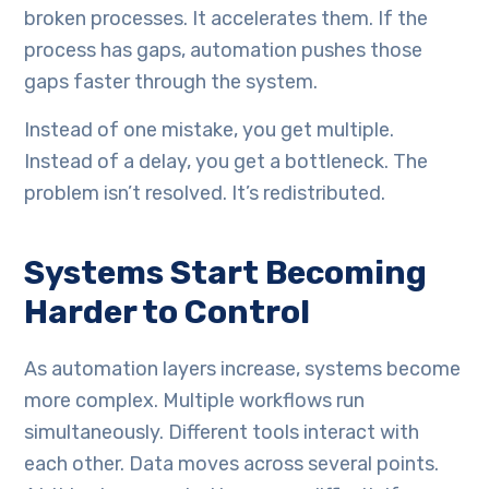
broken processes. It accelerates them. If the
process has gaps, automation pushes those
gaps faster through the system.
Instead of one mistake, you get multiple.
Instead of a delay, you get a bottleneck. The
problem isn’t resolved. It’s redistributed.
Systems Start Becoming
Harder to Control
As automation layers increase, systems become
more complex. Multiple workflows run
simultaneously. Different tools interact with
each other. Data moves across several points.