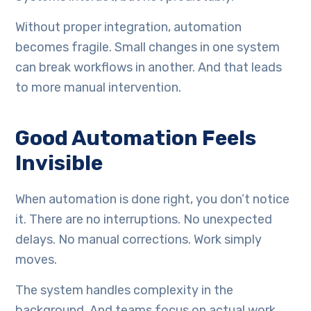
Without proper integration, automation
becomes fragile. Small changes in one system
can break workflows in another. And that leads
to more manual intervention.
Good Automation Feels
Invisible
When automation is done right, you don’t notice
it. There are no interruptions. No unexpected
delays. No manual corrections. Work simply
moves.
The system handles complexity in the
background. And teams focus on actual work,