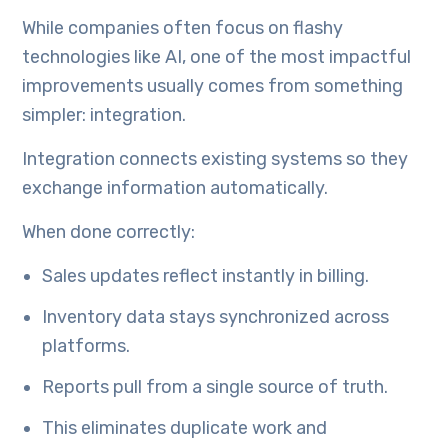
While companies often focus on flashy
technologies like AI, one of the most impactful
improvements usually comes from something
simpler: integration.
Integration connects existing systems so they
exchange information automatically.
When done correctly:
Sales updates reflect instantly in billing.
Inventory data stays synchronized across
platforms.
Reports pull from a single source of truth.
This eliminates duplicate work and