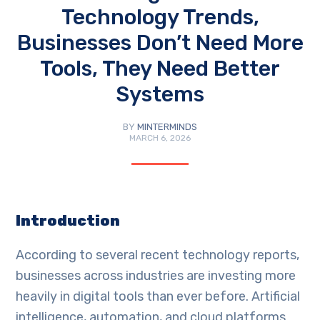
Technology Trends,
Businesses Don’t Need More
Tools, They Need Better
Systems
BY
MINTERMINDS
MARCH 6, 2026
Introduction
According to several recent technology reports,
businesses across industries are investing more
heavily in digital tools than ever before. Artificial
intelligence, automation, and cloud platforms