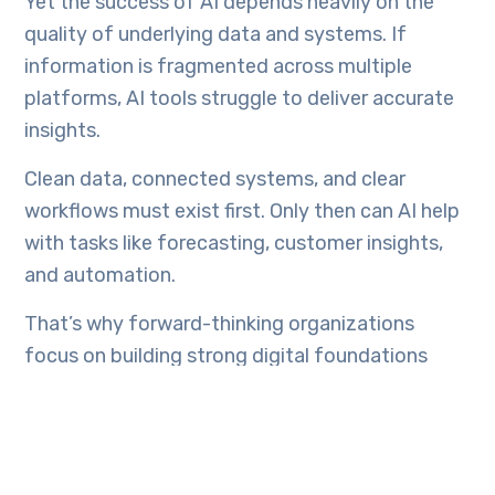
Yet the success of AI depends heavily on the
quality of underlying data and systems. If
information is fragmented across multiple
platforms, AI tools struggle to deliver accurate
insights.
Clean data, connected systems, and clear
workflows must exist first. Only then can AI help
with tasks like forecasting, customer insights,
and automation.
That’s why forward-thinking organizations
focus on building strong digital foundations
before layering advanced technologies on top.
The Role of Custom Digital
Solutions