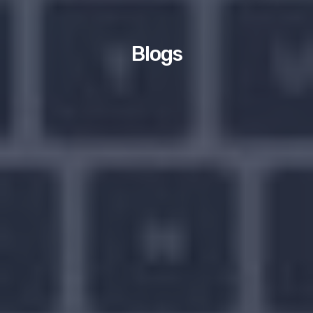
Blogs