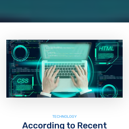
TECHNOLOGY
According to Recent