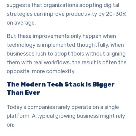
suggests that organizations adopting digital
strategies can improve productivity by 20–30%
on average.
But these improvements only happen when
technology is implemented thoughtfully. When
businesses rush to adopt tools without aligning
them with real workflows, the result is often the
opposite: more complexity.
The Modern Tech Stack Is Bigger
Than Ever
Today’s companies rarely operate on a single
platform. A typical growing business might rely
on: