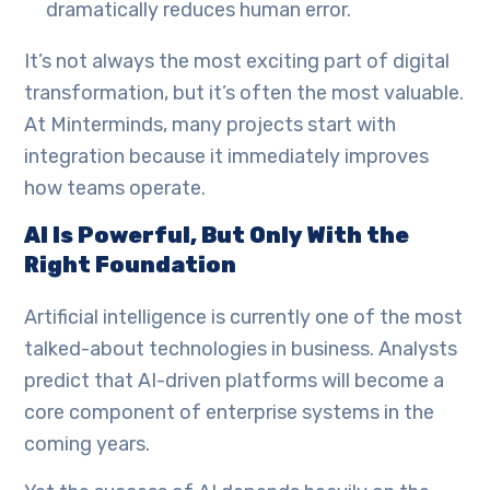
dramatically reduces human error.
It’s not always the most exciting part of digital
transformation, but it’s often the most valuable.
At Minterminds, many projects start with
integration because it immediately improves
how teams operate.
AI Is Powerful, But Only With the
Right Foundation
Artificial intelligence is currently one of the most
talked-about technologies in business. Analysts
predict that AI-driven platforms will become a
core component of enterprise systems in the
coming years.