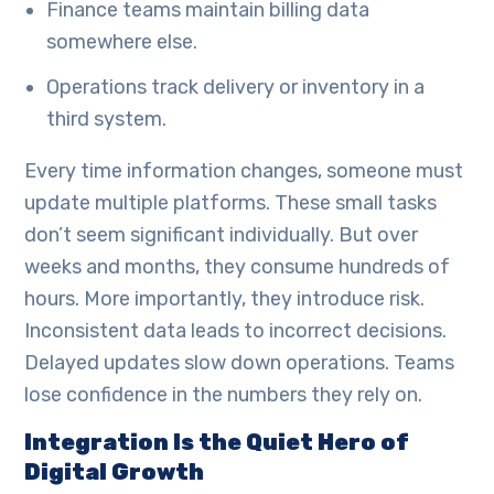
Finance teams maintain billing data
somewhere else.
Operations track delivery or inventory in a
third system.
Every time information changes, someone must
update multiple platforms. These small tasks
don’t seem significant individually. But over
weeks and months, they consume hundreds of
hours. More importantly, they introduce risk.
Inconsistent data leads to incorrect decisions.
Delayed updates slow down operations. Teams
lose confidence in the numbers they rely on.
Integration Is the Quiet Hero of
Digital Growth