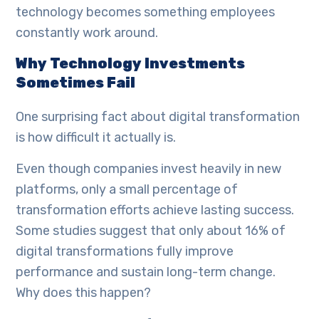
technology becomes something employees
constantly work around.
Why Technology Investments
Sometimes Fail
One surprising fact about digital transformation
is how difficult it actually is.
Even though companies invest heavily in new
platforms, only a small percentage of
transformation efforts achieve lasting success.
Some studies suggest that only about 16% of
digital transformations fully improve
performance and sustain long-term change.
Why does this happen?