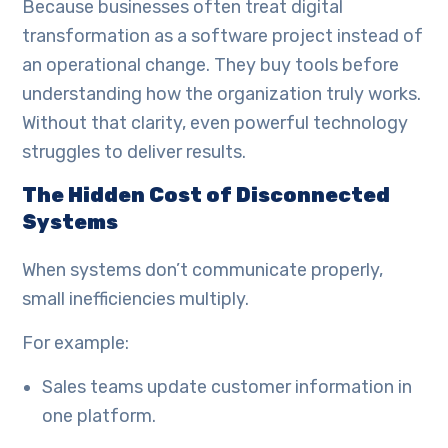
Because businesses often treat digital
transformation as a software project instead of
an operational change. They buy tools before
understanding how the organization truly works.
Without that clarity, even powerful technology
struggles to deliver results.
The Hidden Cost of Disconnected
Systems
When systems don’t communicate properly,
small inefficiencies multiply.
For example:
Sales teams update customer information in
one platform.