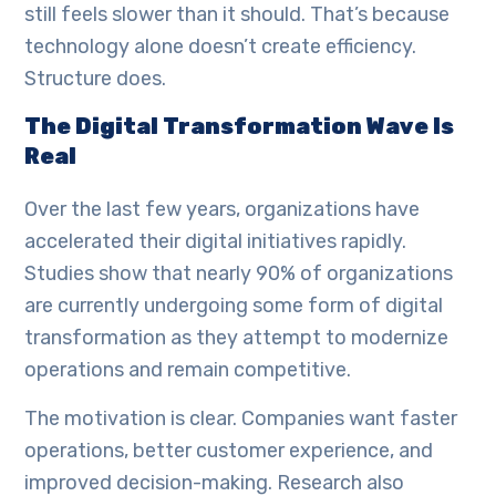
still feels slower than it should. That’s because
technology alone doesn’t create efficiency.
Structure does.
The Digital Transformation Wave Is
Real
Over the last few years, organizations have
accelerated their digital initiatives rapidly.
Studies show that nearly 90% of organizations
are currently undergoing some form of digital
transformation as they attempt to modernize
operations and remain competitive.
The motivation is clear. Companies want faster
operations, better customer experience, and
improved decision-making. Research also