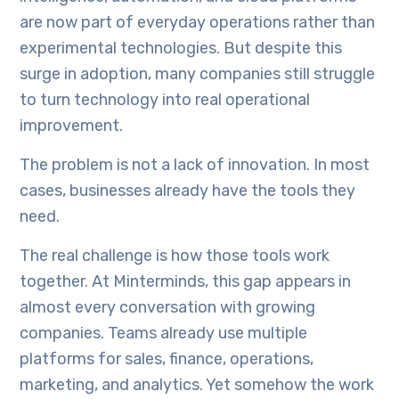
are now part of everyday operations rather than
experimental technologies. But despite this
surge in adoption, many companies still struggle
to turn technology into real operational
improvement.
The problem is not a lack of innovation. In most
cases, businesses already have the tools they
need.
The real challenge is how those tools work
together. At Minterminds, this gap appears in
almost every conversation with growing
companies. Teams already use multiple
platforms for sales, finance, operations,
marketing, and analytics. Yet somehow the work