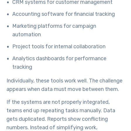
CRM systems for customer management
Accounting software for financial tracking
Marketing platforms for campaign
automation
Project tools for internal collaboration
Analytics dashboards for performance
tracking
Individually, these tools work well. The challenge
appears when data must move between them.
If the systems are not properly integrated,
teams end up repeating tasks manually. Data
gets duplicated. Reports show conflicting
numbers. Instead of simplifying work,