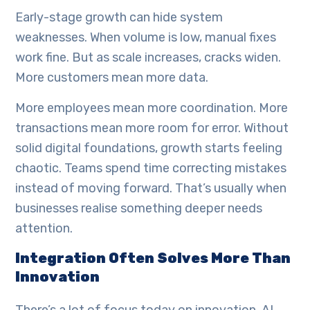
Early-stage growth can hide system
weaknesses. When volume is low, manual fixes
work fine. But as scale increases, cracks widen.
More customers mean more data.
More employees mean more coordination. More
transactions mean more room for error. Without
solid digital foundations, growth starts feeling
chaotic. Teams spend time correcting mistakes
instead of moving forward. That’s usually when
businesses realise something deeper needs
attention.
Integration Often Solves More Than
Innovation