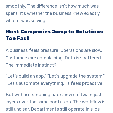
smoothly. The difference isn’t how much was
spent. It’s whether the business knew exactly
what it was solving.
Most Companies Jump to Solutions
Too Fast
A business feels pressure. Operations are slow.
Customers are complaining. Data is scattered.
The immediate instinct?
“Let’s build an app.” “Let’s upgrade the system.”
“Let’s automate everything.” It feels proactive.
But without stepping back, new software just
layers over the same confusion. The workflow is
still unclear. Departments still operate in silos.