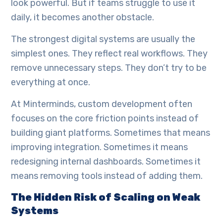
look powerful. But if teams struggle to use it
daily, it becomes another obstacle.
The strongest digital systems are usually the
simplest ones. They reflect real workflows. They
remove unnecessary steps. They don’t try to be
everything at once.
At Minterminds, custom development often
focuses on the core friction points instead of
building giant platforms. Sometimes that means
improving integration. Sometimes it means
redesigning internal dashboards. Sometimes it
means removing tools instead of adding them.
The Hidden Risk of Scaling on Weak
Systems