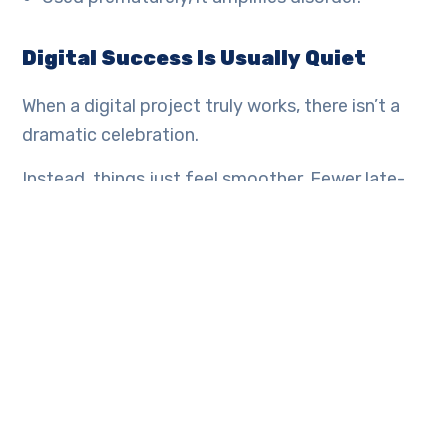
Digital Success Is Usually Quiet
When a digital project truly works, there isn’t a
dramatic celebration.
Instead, things just feel smoother. Fewer late-
night corrections. Fewer cross-team conflicts
about numbers. Faster decision-making. The
system works quietly in the background. That’s
usually the sign it was built correctly.
At Minterminds, that’s the goal. Not flashy
launches. Sustainable structure.
Final Thought