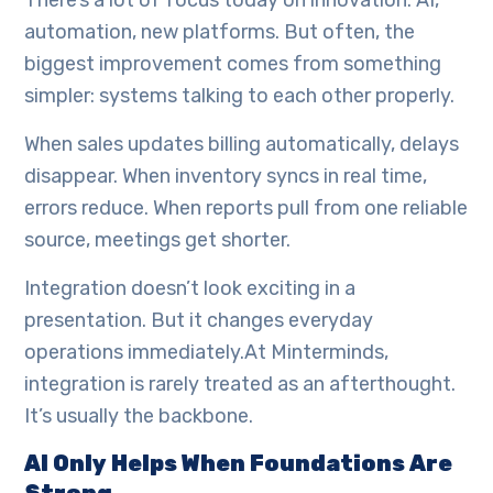
There’s a lot of focus today on innovation. AI,
automation, new platforms. But often, the
biggest improvement comes from something
simpler: systems talking to each other properly.
When sales updates billing automatically, delays
disappear. When inventory syncs in real time,
errors reduce. When reports pull from one reliable
source, meetings get shorter.
Integration doesn’t look exciting in a
presentation. But it changes everyday
operations immediately.At Minterminds,
integration is rarely treated as an afterthought.
It’s usually the backbone.
AI Only Helps When Foundations Are