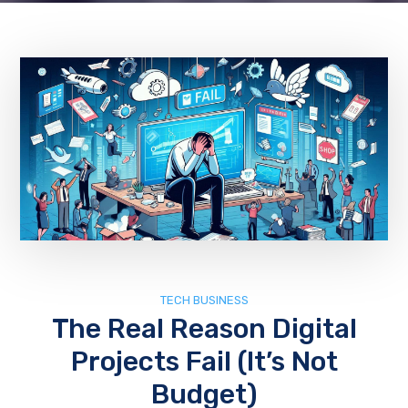
TECH BUSINESS
The Real Reason Digital
Projects Fail (It’s Not
Budget)