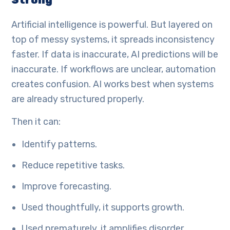
Strong
Artificial intelligence is powerful. But layered on
top of messy systems, it spreads inconsistency
faster. If data is inaccurate, AI predictions will be
inaccurate. If workflows are unclear, automation
creates confusion. AI works best when systems
are already structured properly.
Then it can:
Identify patterns.
Reduce repetitive tasks.
Improve forecasting.
Used thoughtfully, it supports growth.
Used prematurely, it amplifies disorder.