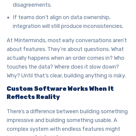
disagreements.
If teams don’t align on data ownership,
integration will still produce inconsistencies.
At Minterminds, most early conversations aren’t
about features. They’re about questions. What
actually happens when an order comes in? Who
touches the data? Where does it slow down?
Why? Until that’s clear, building anything is risky.
Custom Software Works When It
Reflects Reality
There’s a difference between building something
impressive and building something usable. A
complex system with endless features might