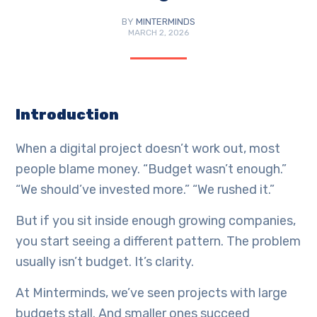
BY
MINTERMINDS
MARCH 2, 2026
Introduction
When a digital project doesn’t work out, most
people blame money. “Budget wasn’t enough.”
“We should’ve invested more.” “We rushed it.”
But if you sit inside enough growing companies,
you start seeing a different pattern. The problem
usually isn’t budget. It’s clarity.
At Minterminds, we’ve seen projects with large
budgets stall. And smaller ones succeed