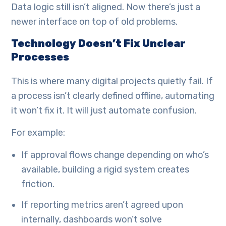
Data logic still isn’t aligned. Now there’s just a
newer interface on top of old problems.
Technology Doesn’t Fix Unclear
Processes
This is where many digital projects quietly fail. If
a process isn’t clearly defined offline, automating
it won’t fix it. It will just automate confusion.
For example:
If approval flows change depending on who’s
available, building a rigid system creates
friction.
If reporting metrics aren’t agreed upon
internally, dashboards won’t solve