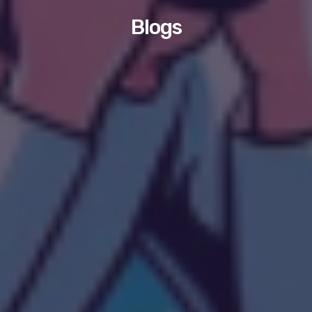
Blogs