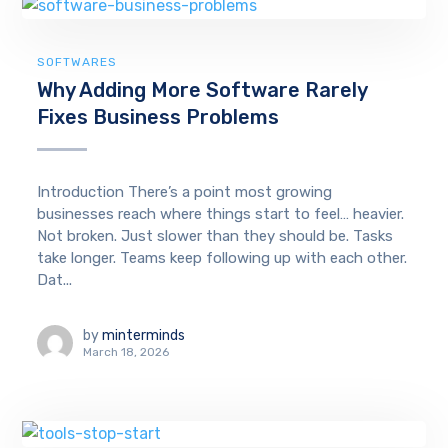
SOFTWARES
Why Adding More Software Rarely
Fixes Business Problems
Introduction There’s a point most growing
businesses reach where things start to feel… heavier.
Not broken. Just slower than they should be. Tasks
take longer. Teams keep following up with each other.
Dat...
by
minterminds
March 18, 2026