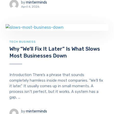
by
minterminds
April 6, 2026
TECH BUSINESS
Why “We’ll Fix It Later” Is What Slows
Most Businesses Down
Introduction There’s a phrase that sounds
completely harmless inside most companies. “We’ll fix
it later.” It usually comes up in small moments. A
process isn’t perfect, but it works. A system has a
gap, ...
by
minterminds