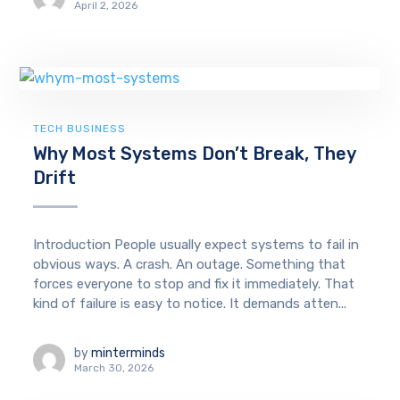
April 2, 2026
TECH BUSINESS
Why Most Systems Don’t Break, They
Drift
Introduction People usually expect systems to fail in
obvious ways. A crash. An outage. Something that
forces everyone to stop and fix it immediately. That
kind of failure is easy to notice. It demands atten...
by
minterminds
March 30, 2026