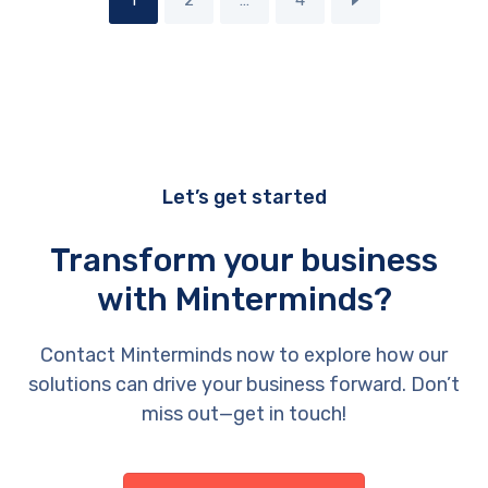
1
2
…
4
Let’s get started
Transform your business
with Minterminds?
Contact Minterminds now to explore how our
solutions can drive your business forward. Don’t
miss out—get in touch!