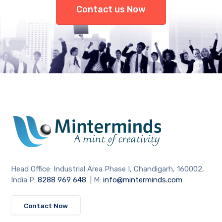
Contact us Now
Head Office: Industrial Area Phase I, Chandigarh, 160002,
India P:
8288 969 648
| M:
info@minterminds.com
Contact Now