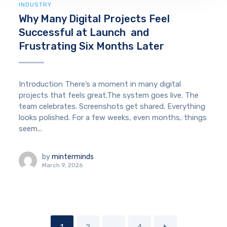
INDUSTRY
Why Many Digital Projects Feel
Successful at Launch and
Frustrating Six Months Later
Introduction There’s a moment in many digital
projects that feels great.The system goes live. The
team celebrates. Screenshots get shared. Everything
looks polished. For a few weeks, even months, things
seem...
by
minterminds
March 9, 2026