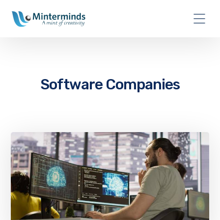
Software Companies