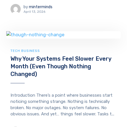
by
minterminds
April 13, 2026
TECH BUSINESS
Why Your Systems Feel Slower Every
Month (Even Though Nothing
Changed)
Introduction There’s a point where businesses start
noticing something strange. Nothing is technically
broken. No major outages. No system failures. No
obvious issues. And yet… things feel slower. Tasks t...