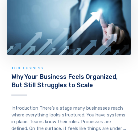
TECH BUSINESS
Why Your Business Feels Organized,
But Still Struggles to Scale
Introduction There’s a stage many businesses reach
where everything looks structured. You have systems
in place. Teams know their roles. Processes are
defined. On the surface, it feels like things are under ...