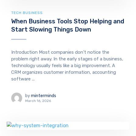
TECH BUSINESS
When Business Tools Stop Helping and
Start Slowing Things Down
Introduction Most companies don’t notice the
problem right away. In the early stages of a business,
technology usually feels like a big improvement. A
CRM organizes customer information, accounting
software ...
by
minterminds
March 16, 2026