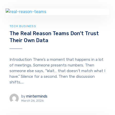
TECH BUSINESS
The Real Reason Teams Don’t Trust
Their Own Data
Introduction There’s a moment that happens in a lot
of meetings. Someone presents numbers. Then
someone else says, “Wait… that doesn’t match what I
have.” Silence for a second. Then the discussion
shifts,...
by
minterminds
March 26, 2026