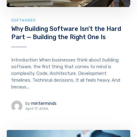
SOFTWARES
Why Building Software Isn’t the Hard
Part — Building the Right One Is
Introduction When businesses think about building
software, the first thing that comes to mind is
complexity. Code. Architecture. Development
timelines. Technical decisions. It all feels heavy. And
becaus...
by
minterminds
April 17, 2026