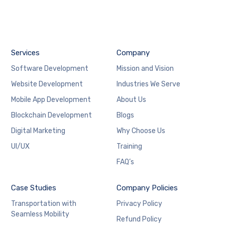
Services
Company
Software Development
Mission and Vision
Website Development
Industries We Serve
Mobile App Development
About Us
Blockchain Development
Blogs
Digital Marketing
Why Choose Us
UI/UX
Training
FAQ’s
Case Studies
Company Policies
Transportation with
Privacy Policy
Seamless Mobility
Refund Policy