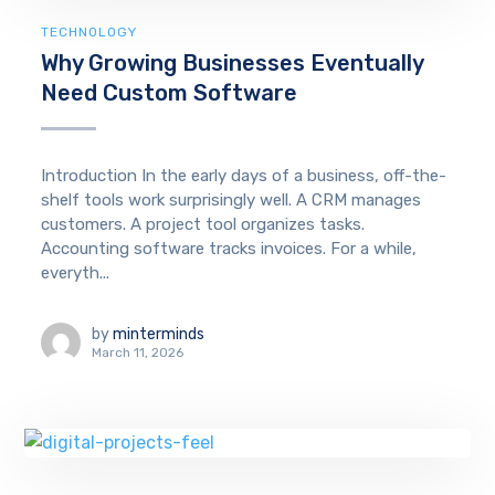
TECHNOLOGY
Why Growing Businesses Eventually
Need Custom Software
Introduction In the early days of a business, off-the-
shelf tools work surprisingly well. A CRM manages
customers. A project tool organizes tasks.
Accounting software tracks invoices. For a while,
everyth...
by
minterminds
March 11, 2026