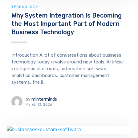
TECHNOLOGY
Why System Integration Is Becoming
the Most Important Part of Modern
Business Technology
Introduction A lot of conversations about business
technology today revolve around new tools. Artificial
intelligence platforms, automation software,
analytics dashboards, customer management
systems, the li...
by
minterminds
March 13, 2026