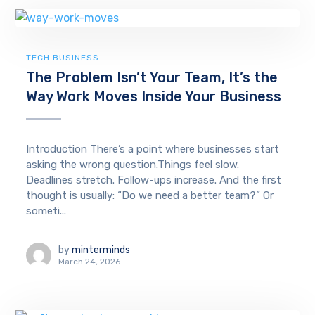
TECH BUSINESS
The Problem Isn’t Your Team, It’s the
Way Work Moves Inside Your Business
Introduction There’s a point where businesses start
asking the wrong question.Things feel slow.
Deadlines stretch. Follow-ups increase. And the first
thought is usually: “Do we need a better team?” Or
someti...
by
minterminds
March 24, 2026