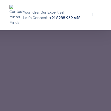
Your Idea, Our Expertise!
Let's Connect:
+91 8288 969 648