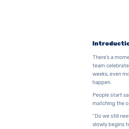
Introducti
There’s a momen
team celebrates
weeks, even mo
happen.
People start sa
matching the o
“Do we still ne
slowly begins t