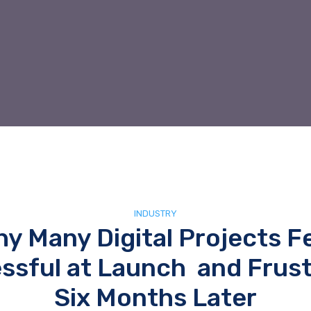
INDUSTRY
y Many Digital Projects F
ssful at Launch and Frust
Six Months Later