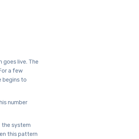
 goes live. The
For a few
e begins to
this number
t the system
en this pattern