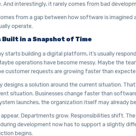
. And interestingly, it rarely comes from bad develop
 comes from a gap between how software is imagined
ally operate.
 Built in a Snapshot of Time
starts building a digital platform, it’s usually respond
 Maybe operations have become messy. Maybe the tea
be customer requests are growing faster than expecte
designs a solution around the current situation. That’
rent situation. Businesses change faster than software
ystem launches, the organization itself may already be
appear. Departments grow. Responsibilities shift. Th
during development now has to support a slightly differ
iction begins.