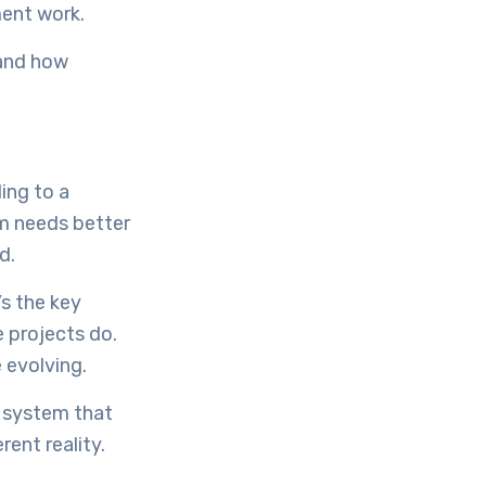
ment work.
 and how
ing to a
m needs better
d.
s the key
 projects do.
 evolving.
e system that
ent reality.