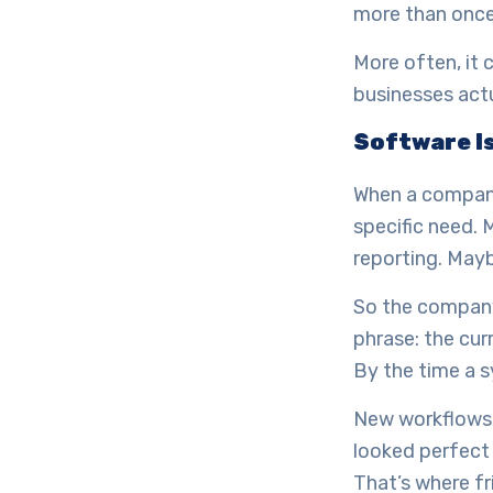
more than once
More often, it
businesses actu
Software Is
When a company 
specific need.
reporting. May
So the company 
phrase: the cur
By the time a s
New workflows 
looked perfect 
That’s where fr