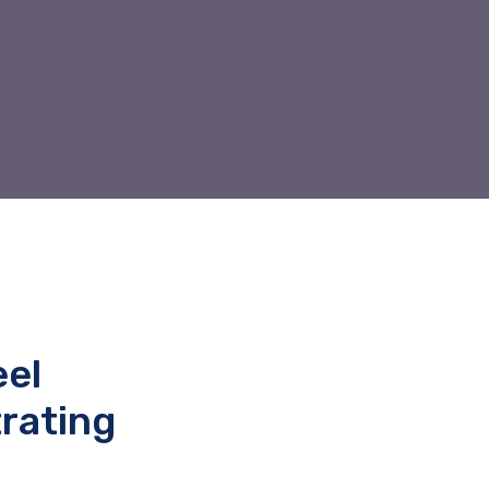
eel
rating