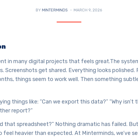
BY
MINTERMINDS
MARCH 9, 2026
on
t in many digital projects that feels great.The system
. Screenshots get shared. Everything looks polished. 
nths, things seem to work well. Then something subtl
ying things like: “Can we export this data?” “Why isn’t 
ther report?”
ed that spreadsheet?” Nothing dramatic has failed. Bu
o feel heavier than expected. At Minterminds, we’ve se