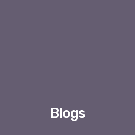
Blogs