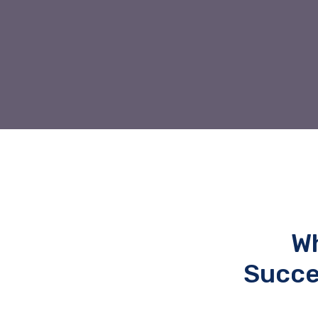
Wh
Succe