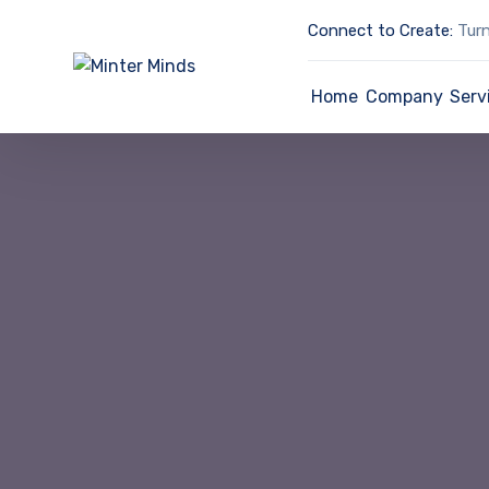
Connect to Create:
Turn
Home
Company
Serv