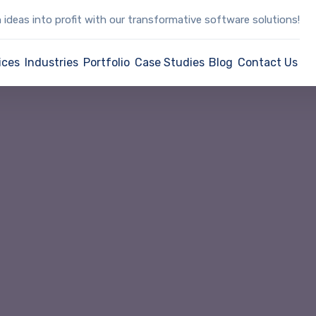
 ideas into profit with our transformative software solutions!
ices
Industries
Portfolio
Case Studies
Blog
Contact Us