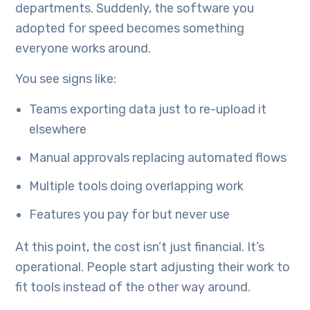
departments. Suddenly, the software you
adopted for speed becomes something
everyone works around.
You see signs like:
Teams exporting data just to re-upload it
elsewhere
Manual approvals replacing automated flows
Multiple tools doing overlapping work
Features you pay for but never use
At this point, the cost isn’t just financial. It’s
operational. People start adjusting their work to
fit tools instead of the other way around.