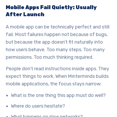
Mobile Apps Fail Quietly: Usually
After Launch
A mobile app can be technically perfect and still
fail. Most failures happen not because of bugs,
but because the app doesn’t fit naturally into
how users behave. Too many steps. Too many
permissions. Too much thinking required.
People don’t read instructions inside apps. They
expect things to work. When Minterminds builds
mobile applications, the focus stays narrow:
What is the one thing this app must do well?
Where do users hesitate?
What happens on slow networks?