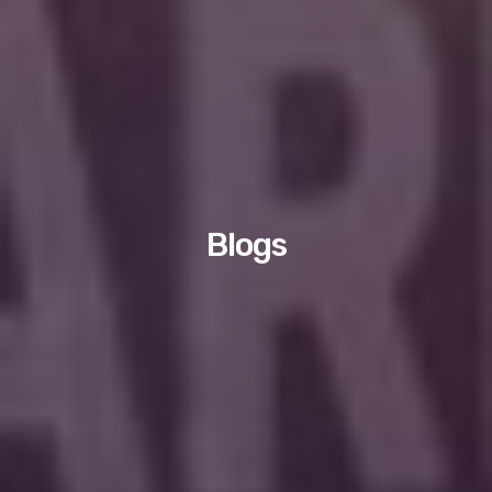
Blogs