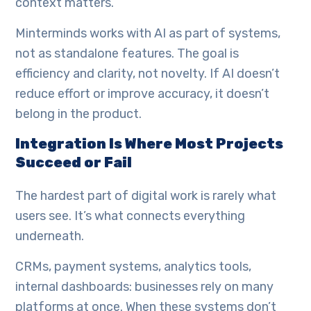
context matters.
Minterminds works with AI as part of systems,
not as standalone features. The goal is
efficiency and clarity, not novelty. If AI doesn’t
reduce effort or improve accuracy, it doesn’t
belong in the product.
Integration Is Where Most Projects
Succeed or Fail
The hardest part of digital work is rarely what
users see. It’s what connects everything
underneath.
CRMs, payment systems, analytics tools,
internal dashboards: businesses rely on many
platforms at once. When these systems don’t