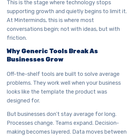
This is the stage where technology stops
supporting growth and quietly begins to limit it.
At Minterminds, this is where most
conversations begin; not with ideas, but with
friction.
Why Generic Tools Break As
Businesses Grow
Off-the-shelf tools are built to solve average
problems. They work well when your business
looks like the template the product was
designed for.
But businesses don’t stay average for long.
Processes change. Teams expand. Decision-
making becomes layered. Data moves between