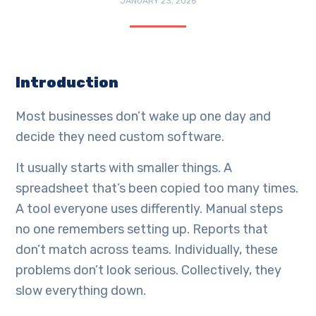
JANUARY 23, 2026
Introduction
Most businesses don’t wake up one day and
decide they need custom software.
It usually starts with smaller things. A
spreadsheet that’s been copied too many times.
A tool everyone uses differently. Manual steps
no one remembers setting up. Reports that
don’t match across teams. Individually, these
problems don’t look serious. Collectively, they
slow everything down.