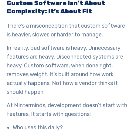
Custom Software Isn’t About
Complexity: It’s About Fit
There’s a misconception that custom software
is heavier, slower, or harder to manage.
In reality, bad software is heavy. Unnecessary
features are heavy. Disconnected systems are
heavy. Custom software, when done right,
removes weight. It’s built around how work
actually happens. Not how a vendor thinks it
should happen.
At Minterminds, development doesn’t start with
features. It starts with questions:
Who uses this daily?