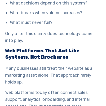
What decisions depend on this system?
What breaks when volume increases?
What must never fail?
Only after this clarity does technology come
into play.
Web Platforms That Act Like
Systems, Not Brochures
Many businesses still treat their website as a
marketing asset alone. That approach rarely
holds up.
Web platforms today often connect sales,
support, analytics, onboarding, and internal