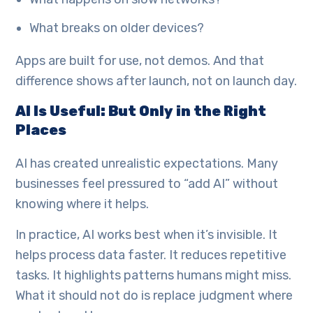
What breaks on older devices?
Apps are built for use, not demos. And that
difference shows after launch, not on launch day.
AI Is Useful: But Only in the Right
Places
AI has created unrealistic expectations. Many
businesses feel pressured to “add AI” without
knowing where it helps.
In practice, AI works best when it’s invisible. It
helps process data faster. It reduces repetitive
tasks. It highlights patterns humans might miss.
What it should not do is replace judgment where