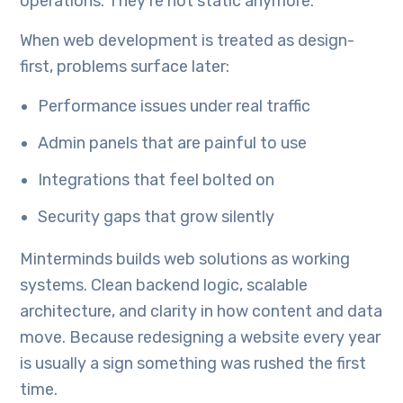
operations. They’re not static anymore.
When web development is treated as design-
first, problems surface later:
Performance issues under real traffic
Admin panels that are painful to use
Integrations that feel bolted on
Security gaps that grow silently
Minterminds builds web solutions as working
systems. Clean backend logic, scalable
architecture, and clarity in how content and data
move. Because redesigning a website every year
is usually a sign something was rushed the first
time.