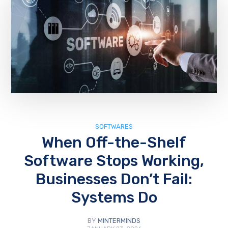
SOFTWARES
When Off-the-Shelf
Software Stops Working,
Businesses Don’t Fail:
Systems Do
BY
MINTERMINDS