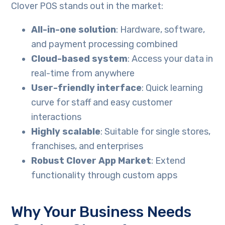
Clover POS stands out in the market:
All-in-one solution
: Hardware, software,
and payment processing combined
Cloud-based system
: Access your data in
real-time from anywhere
User-friendly interface
: Quick learning
curve for staff and easy customer
interactions
Highly scalable
: Suitable for single stores,
franchises, and enterprises
Robust Clover App Market
: Extend
functionality through custom apps
Why Your Business Needs