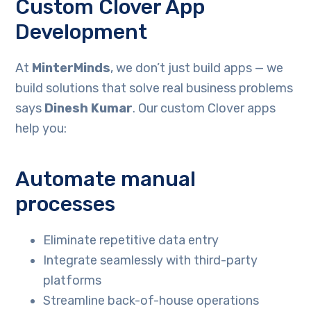
Custom Clover App
Development
At
MinterMinds
, we don’t just build apps — we
build solutions that solve real business problems
says
Dinesh Kumar
. Our custom Clover apps
help you:
Automate manual
processes
Eliminate repetitive data entry
Integrate seamlessly with third-party
platforms
Streamline back-of-house operations