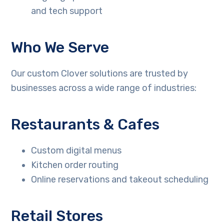
and tech support
Who We Serve
Our custom Clover solutions are trusted by
businesses across a wide range of industries:
Restaurants & Cafes
Custom digital menus
Kitchen order routing
Online reservations and takeout scheduling
Retail Stores