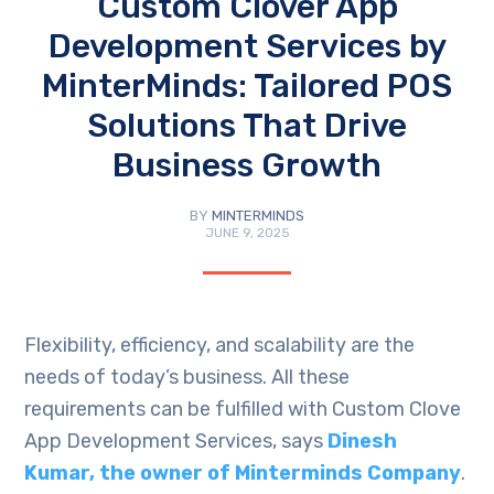
Custom Clover App
Development Services by
MinterMinds: Tailored POS
Solutions That Drive
Business Growth
BY
MINTERMINDS
JUNE 9, 2025
Flexibility, efficiency, and scalability are the
needs of today’s business. All these
requirements can be fulfilled with Custom Clove
App Development Services, says
Dinesh
Kumar, the owner of Minterminds Company
.