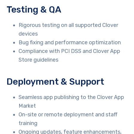
Testing & QA
Rigorous testing on all supported Clover
devices
Bug fixing and performance optimization
Compliance with PCI DSS and Clover App
Store guidelines
Deployment & Support
Seamless app publishing to the Clover App
Market
On-site or remote deployment and staff
training
Ongoing updates, feature enhancements,