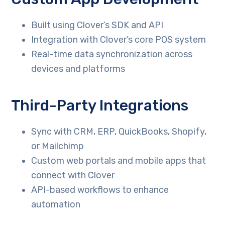
Built using Clover’s SDK and API
Integration with Clover’s core POS system
Real-time data synchronization across
devices and platforms
Third-Party Integrations
Sync with CRM, ERP, QuickBooks, Shopify,
or Mailchimp
Custom web portals and mobile apps that
connect with Clover
API-based workflows to enhance
automation