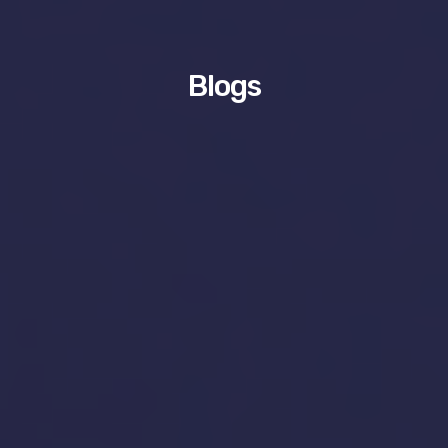
Blogs