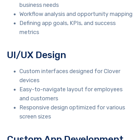
business needs
Workflow analysis and opportunity mapping
Defining app goals, KPIs, and success
metrics
UI/UX Design
Custom interfaces designed for Clover
devices
Easy-to-navigate layout for employees
and customers
Responsive design optimized for various
screen sizes
Custom App Development