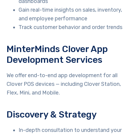
dashboards
Gain real-time insights on sales, inventory,
and employee performance
Track customer behavior and order trends
MinterMinds Clover App
Development Services
We offer end-to-end app development for all
Clover POS devices — including Clover Station,
Flex, Mini, and Mobile.
Discovery & Strategy
In-depth consultation to understand your