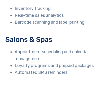
Inventory tracking
Real-time sales analytics
Barcode scanning and label printing
Salons & Spas
Appointment scheduling and calendar
management
Loyalty programs and prepaid packages
Automated SMS reminders
Repair Shops
Estimate and invoice generation