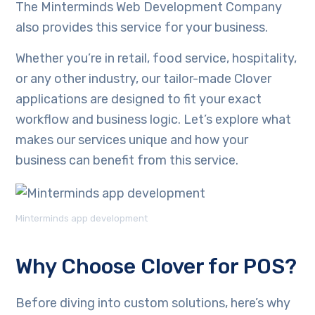
The Minterminds Web Development Company
also provides this service for your business.
Whether you’re in retail, food service, hospitality,
or any other industry, our tailor-made Clover
applications are designed to fit your exact
workflow and business logic. Let’s explore what
makes our services unique and how your
business can benefit from this service.
Minterminds app development
Why Choose Clover for POS?
Before diving into custom solutions, here’s why