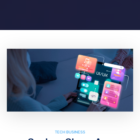
TECH BUSINESS