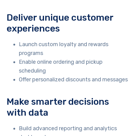
Deliver unique customer
experiences
Launch custom loyalty and rewards
programs
Enable online ordering and pickup
scheduling
Offer personalized discounts and messages
Make smarter decisions
with data
Build advanced reporting and analytics