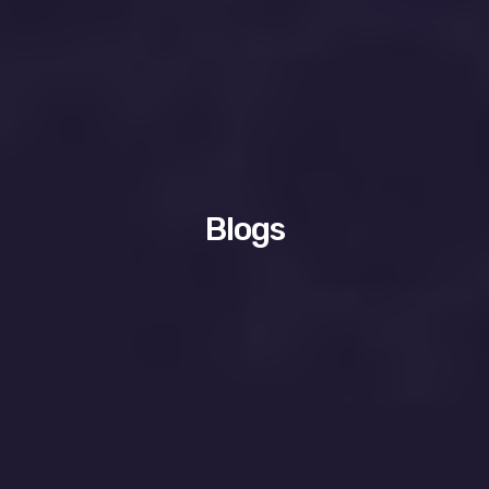
Blogs