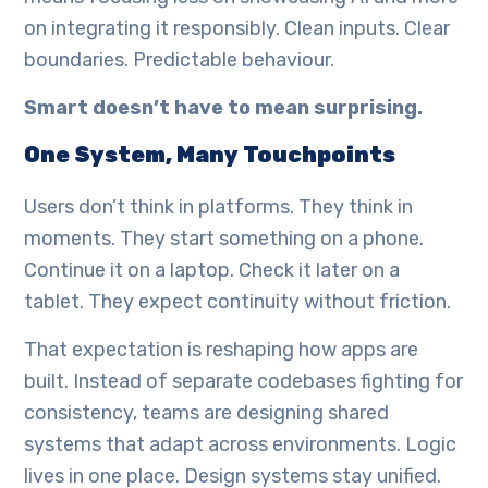
on integrating it responsibly. Clean inputs. Clear
boundaries. Predictable behaviour.
Smart doesn’t have to mean surprising.
One System, Many Touchpoints
Users don’t think in platforms. They think in
moments. They start something on a phone.
Continue it on a laptop. Check it later on a
tablet. They expect continuity without friction.
That expectation is reshaping how apps are
built. Instead of separate codebases fighting for
consistency, teams are designing shared
systems that adapt across environments. Logic
lives in one place. Design systems stay unified.