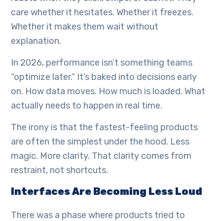
care whether it hesitates. Whether it freezes.
Whether it makes them wait without
explanation.
In 2026, performance isn’t something teams
“optimize later.” It’s baked into decisions early
on. How data moves. How much is loaded. What
actually needs to happen in real time.
The irony is that the fastest-feeling products
are often the simplest under the hood. Less
magic. More clarity. That clarity comes from
restraint, not shortcuts.
Interfaces Are Becoming Less Loud
There was a phase where products tried to