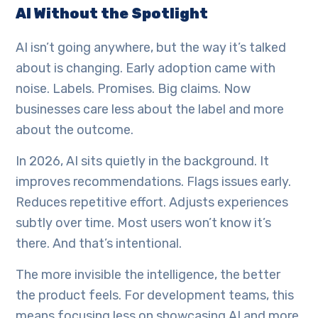
AI Without the Spotlight
AI isn’t going anywhere, but the way it’s talked
about is changing. Early adoption came with
noise. Labels. Promises. Big claims. Now
businesses care less about the label and more
about the outcome.
In 2026, AI sits quietly in the background. It
improves recommendations. Flags issues early.
Reduces repetitive effort. Adjusts experiences
subtly over time. Most users won’t know it’s
there. And that’s intentional.
The more invisible the intelligence, the better
the product feels. For development teams, this
means focusing less on showcasing AI and more