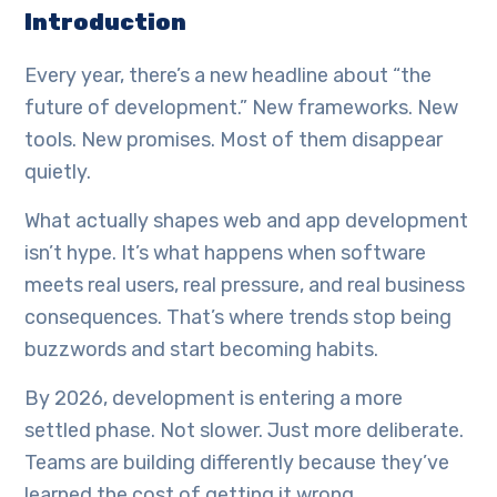
Introduction
Every year, there’s a new headline about “the
future of development.” New frameworks. New
tools. New promises. Most of them disappear
quietly.
What actually shapes web and app development
isn’t hype. It’s what happens when software
meets real users, real pressure, and real business
consequences. That’s where trends stop being
buzzwords and start becoming habits.
By 2026, development is entering a more
settled phase. Not slower. Just more deliberate.
Teams are building differently because they’ve
learned the cost of getting it wrong.