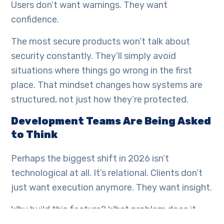
Users don’t want warnings. They want
confidence.
The most secure products won’t talk about
security constantly. They’ll simply avoid
situations where things go wrong in the first
place. That mindset changes how systems are
structured, not just how they’re protected.
Development Teams Are Being Asked
to Think
Perhaps the biggest shift in 2026 isn’t
technological at all. It’s relational. Clients don’t
just want execution anymore. They want insight.
Why build this feature? What problem does it