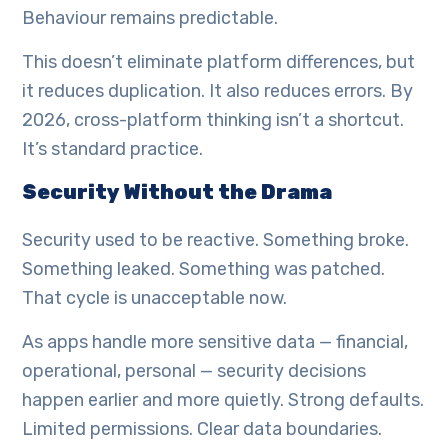
Behaviour remains predictable.
This doesn’t eliminate platform differences, but
it reduces duplication. It also reduces errors. By
2026, cross-platform thinking isn’t a shortcut.
It’s standard practice.
Security Without the Drama
Security used to be reactive. Something broke.
Something leaked. Something was patched.
That cycle is unacceptable now.
As apps handle more sensitive data — financial,
operational, personal — security decisions
happen earlier and more quietly. Strong defaults.
Limited permissions. Clear data boundaries.