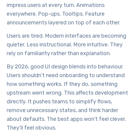
impress users at every turn. Animations
everywhere. Pop-ups. Tooltips. Feature
announcements layered on top of each other.
Users are tired. Modern interfaces are becoming
quieter. Less instructional. More intuitive. They
rely on familiarity rather than explanation.
By 2026, good UI design blends into behaviour.
Users shouldn’t need onboarding to understand
how something works. If they do, something
upstream went wrong. This affects development
directly. It pushes teams to simplify flows,
remove unnecessary states, and think harder
about defaults. The best apps won’t feel clever.
They’ll feel obvious.