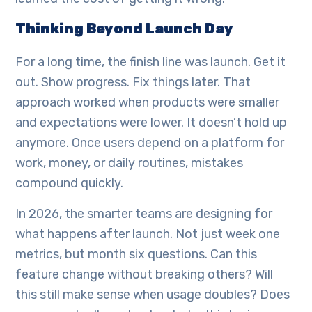
Thinking Beyond Launch Day
For a long time, the finish line was launch. Get it
out. Show progress. Fix things later. That
approach worked when products were smaller
and expectations were lower. It doesn’t hold up
anymore. Once users depend on a platform for
work, money, or daily routines, mistakes
compound quickly.
In 2026, the smarter teams are designing for
what happens after launch. Not just week one
metrics, but month six questions. Can this
feature change without breaking others? Will
this still make sense when usage doubles? Does