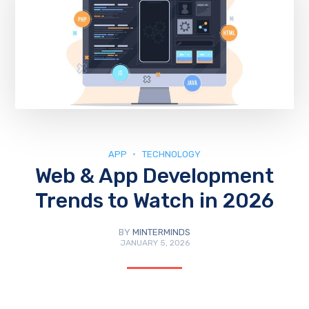
APP
TECHNOLOGY
Web & App Development
Trends to Watch in 2026
BY
MINTERMINDS
JANUARY 5, 2026