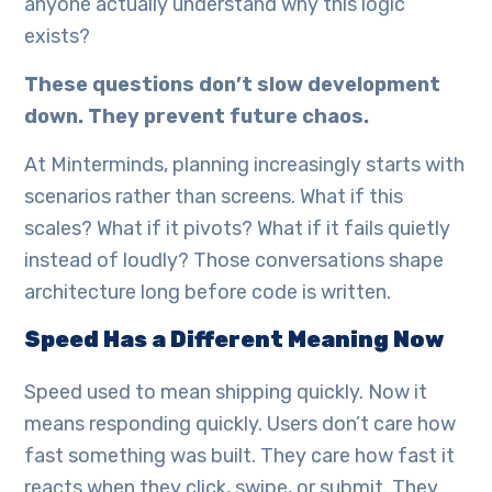
anyone actually understand why this logic
exists?
These questions don’t slow development
down. They prevent future chaos.
At Minterminds, planning increasingly starts with
scenarios rather than screens. What if this
scales? What if it pivots? What if it fails quietly
instead of loudly? Those conversations shape
architecture long before code is written.
Speed Has a Different Meaning Now
Speed used to mean shipping quickly. Now it
means responding quickly. Users don’t care how
fast something was built. They care how fast it
reacts when they click, swipe, or submit. They